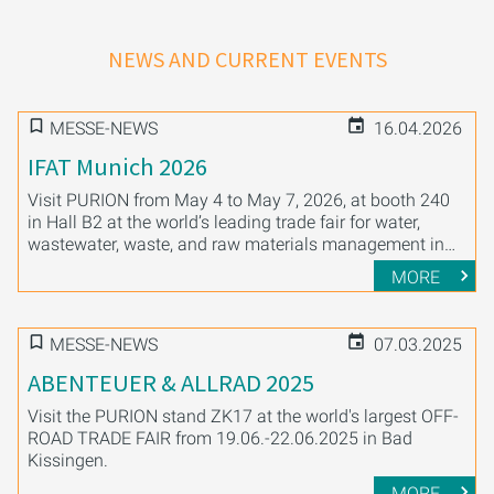
NEWS AND CURRENT EVENTS
MESSE-NEWS
16.04.2026
IFAT Munich 2026
Visit PURION from May 4 to May 7, 2026, at booth 240
in Hall B2 at the world’s leading trade fair for water,
wastewater, waste, and raw materials management in
Munich.
MORE
MESSE-NEWS
07.03.2025
ABENTEUER & ALLRAD 2025
Visit the PURION stand ZK17 at the world's largest OFF-
ROAD TRADE FAIR from 19.06.-22.06.2025 in Bad
Kissingen.
MORE