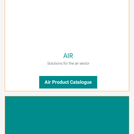
AIR
Solutions for the air sector
Air Product Catalogue