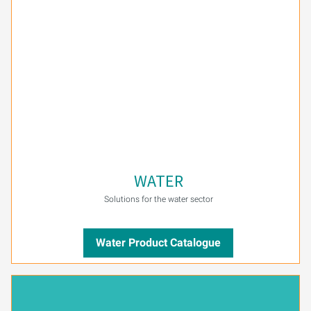
PURION 2500 36 W DUAL
PURION 2500 90 W DUAL
PURION 2500 H DUAL
PURION 2501 DUAL
PURION 2501 H DUAL
WATER
PURION DVGW CERTIFIED
Solutions for the water sector
PURION DVGW CERT ALL-IN-ONE
Water Product Catalogue