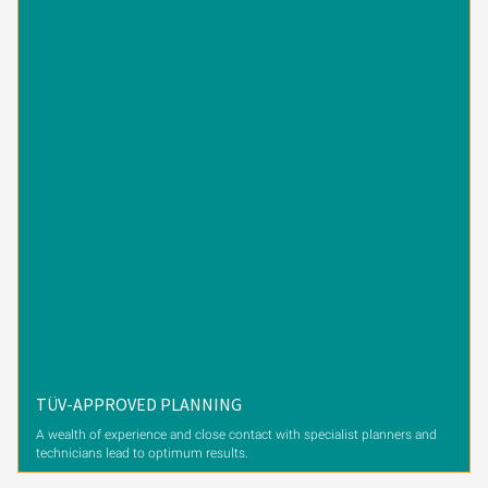
TÜV-APPROVED PLANNING
A wealth of experience and close contact with specialist planners and
technicians lead to optimum results.