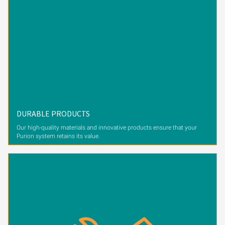
DURABLE PRODUCTS
Our high-quality materials and innovative products ensure that your
Purion system retains its value.