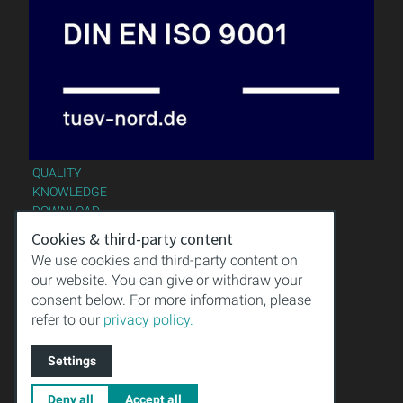
QUALITY
KNOWLEDGE
DOWNLOAD
IMPRINT
Cookies & third-party content
TERMS & CONDITIONS
We use cookies and third-party content on
PRIVACY POLICY
our website. You can give or withdraw your
consent below. For more information, please
refer to our
privacy policy.
Settings
Deny all
Accept all