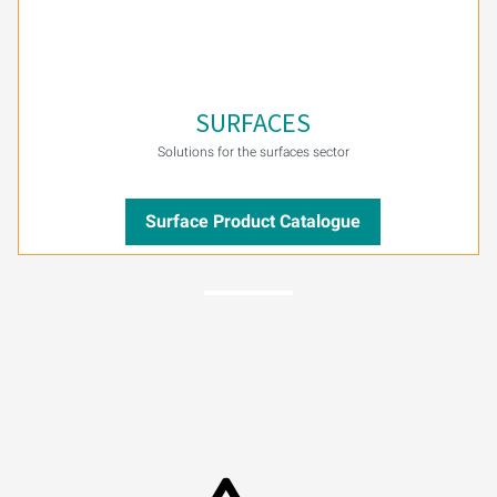
SURFACES
Solutions for the surfaces sector
Surface Product Catalogue