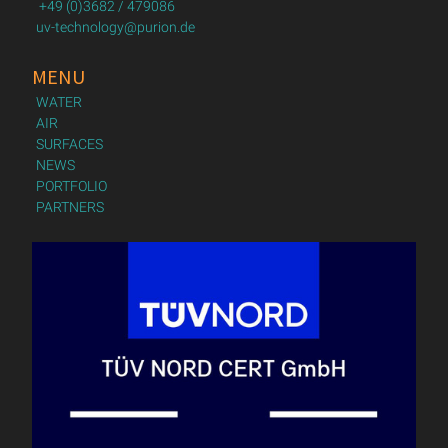
+49 (0)3682 / 479086
uv-technology@purion.de
MENU
WATER
AIR
SURFACES
NEWS
PORTFOLIO
PARTNERS