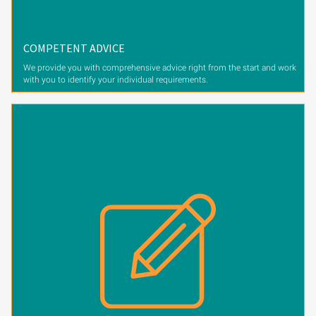
COMPETENT ADVICE
We provide you with comprehensive advice right from the start and work
with you to identify your individual requirements.