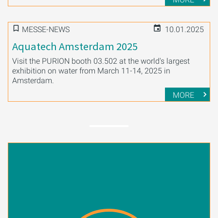
MESSE-NEWS
10.01.2025
Aquatech Amsterdam 2025
Visit the PURION booth 03.502 at the world's largest
exhibition on water from March 11-14, 2025 in
Amsterdam.
MORE