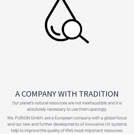
A COMPANY WITH TRADITION
Our planet's natural resources are not inexhaustible and it is
absolutely necessary to use them sparingly.
We, PURION GmbH, are a European company with a global focus
and our new and further developments of innovative UV systems
help to improve the quality of life's most important resources.