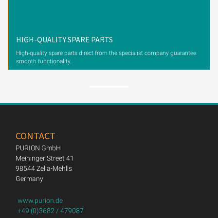
HIGH-QUALITY SPARE PARTS
High-quality spare parts direct from the specialist company guarantee
smooth functionality.
CONTACT
PURION GmbH
Meininger Street 41
98544 Zella-Mehlis
Germany
www.purion.de
+49 (0)3682 / 479087