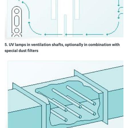
5. UV lamps in ventilation shafts, optionally in combination with
special dust filters