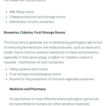
Milk filling rooms
Cheese production and storage rooms
Disinfection of tank containers
Breweries, Cideries, Fruit Storage Rooms
The focus here is generally not on eliminating pathogenic germs but
on removing fermentation and mold producers, such as yeast and
molds. Due to the low radiation sensitivity of these contaminants,
especially in their spore stage, a higher UV radiation output is
required. • Disinfection of tank containers
Filling systems and rooms
Fruit storage and packaging rooms
Rooms for the production of fruit and vegetable preserves
Medicine and Pharmacy
UV disinfection is most effective where pathogenic germs can
be transmitted to humans (or other sensitive materials)