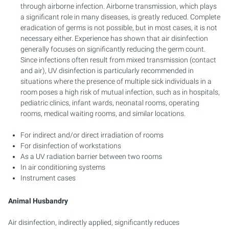
through airborne infection. Airborne transmission, which plays
a significant role in many diseases, is greatly reduced. Complete
eradication of germs is not possible, but in most cases, it is not
necessary either. Experience has shown that air disinfection
generally focuses on significantly reducing the germ count.
Since infections often result from mixed transmission (contact
and air), UV disinfection is particularly recommended in
situations where the presence of multiple sick individuals in a
room poses a high risk of mutual infection, such as in hospitals,
pediatric clinics, infant wards, neonatal rooms, operating
rooms, medical waiting rooms, and similar locations.
For indirect and/or direct irradiation of rooms
For disinfection of workstations
As a UV radiation barrier between two rooms
In air conditioning systems
Instrument cases
Animal Husbandry
Air disinfection, indirectly applied, significantly reduces