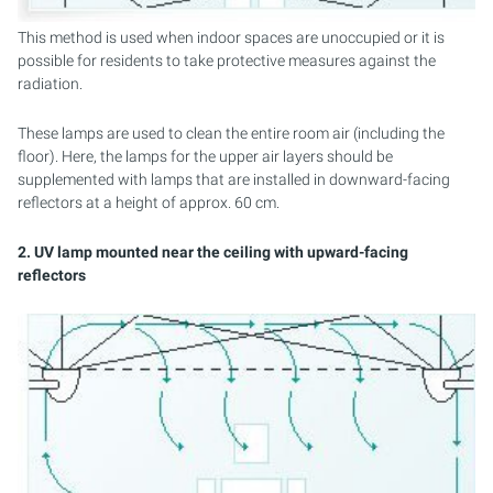
This method is used when indoor spaces are unoccupied or it is
possible for residents to take protective measures against the
radiation.
These lamps are used to clean the entire room air (including the
floor). Here, the lamps for the upper air layers should be
supplemented with lamps that are installed in downward-facing
reflectors at a height of approx. 60 cm.
2. UV lamp mounted near the ceiling with upward-facing
reflectors