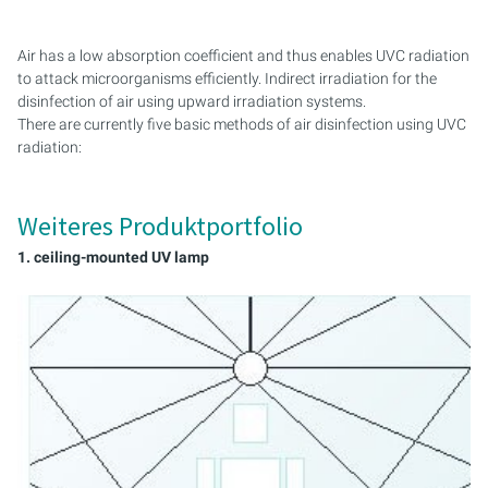
PROCESS AIR
CONTROL CABINETS
Air has a low absorption coefficient and thus enables UVC radiation
UVC DISINFECTION AND ODOR REMOVAL
MONTAGESET
to attack microorganisms efficiently. Indirect irradiation for the
VENTILATION AND AIR CONDITIONING SYSTEMS (RLT
disinfection of air using upward irradiation systems.
SERVICE KIT
SYSTEMS)
There are currently five basic methods of air disinfection using UVC
radiation:
Weiteres Produktportfolio
1. ceiling-mounted UV lamp