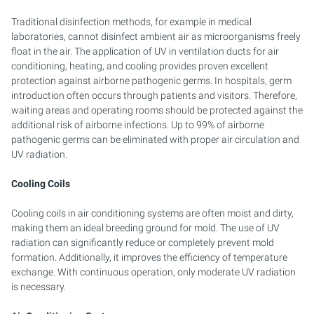
Traditional disinfection methods, for example in medical
laboratories, cannot disinfect ambient air as microorganisms freely
float in the air. The application of UV in ventilation ducts for air
conditioning, heating, and cooling provides proven excellent
protection against airborne pathogenic germs. In hospitals, germ
introduction often occurs through patients and visitors. Therefore,
waiting areas and operating rooms should be protected against the
additional risk of airborne infections. Up to 99% of airborne
pathogenic germs can be eliminated with proper air circulation and
UV radiation.
Cooling Coils
Cooling coils in air conditioning systems are often moist and dirty,
making them an ideal breeding ground for mold. The use of UV
radiation can significantly reduce or completely prevent mold
formation. Additionally, it improves the efficiency of temperature
exchange. With continuous operation, only moderate UV radiation
is necessary.