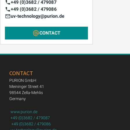
+49 (0)3682 / 479087
+49 (0)3682 / 479086
uv-technology@purion.de
CONTACT
CONTACT
PURION GmbH
Meininger Street 41
98544 Zella-Mehlis
Germany
www.purion.de
+49 (0)3682 / 479087
+49 (0)3682 / 479086
uv-technology@purion.de