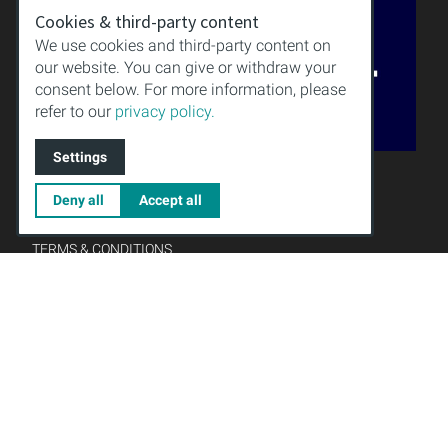
Cookies & third-party content
We use cookies and third-party content on
our website. You can give or withdraw your
consent below. For more information, please
refer to our
privacy policy.
Settings
QUALITY
KNOWLEDGE
Deny all
Accept all
DOWNLOAD
IMPRINT
TERMS & CONDITIONS
PRIVACY POLICY
Gründungsmitglied