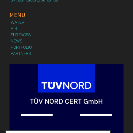
MENU
WATER
AIR
SURFACES
NEWS
PORTFOLIO
PARTNERS