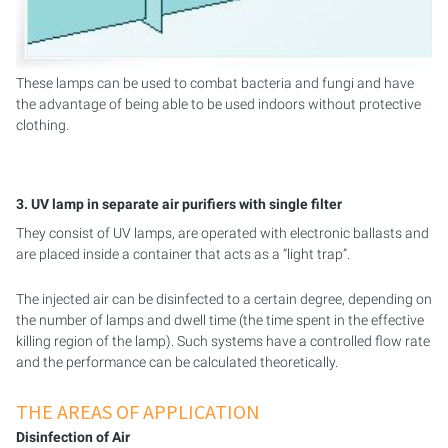
These lamps can be used to combat bacteria and fungi and have
the advantage of being able to be used indoors without protective
clothing.
3. UV lamp in separate air purifiers with single filter
They consist of UV lamps, are operated with electronic ballasts and
are placed inside a container that acts as a “light trap”.
The injected air can be disinfected to a certain degree, depending on
the number of lamps and dwell time (the time spent in the effective
killing region of the lamp). Such systems have a controlled flow rate
and the performance can be calculated theoretically.
THE AREAS OF APPLICATION
Disinfection of Air