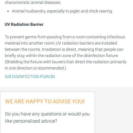
characteristic animal diseases.
Animal husbandry, especially in piglet and chick rearing
UV Radiation Barrier
To prevent germs from passing from a room containing infectious
material into another room, UV radiation barriers are installed
between the rooms. Irradiation is direct, meaning that people can
briefly stay within the radiation zone of the disinfection fixture.
(Shielding the fixture with louvers that direct the radiation primarily
in one direction is recommended.)
AIR DISINFECTION PURION
WE ARE HAPPY TO ADVISE YOU!
Do you have any questions or would you
like personalised advice?