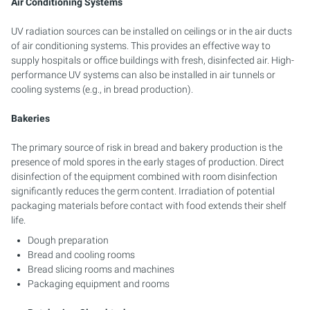
Air Conditioning Systems
UV radiation sources can be installed on ceilings or in the air ducts
of air conditioning systems. This provides an effective way to
supply hospitals or office buildings with fresh, disinfected air. High-
performance UV systems can also be installed in air tunnels or
cooling systems (e.g., in bread production).
Bakeries
The primary source of risk in bread and bakery production is the
presence of mold spores in the early stages of production. Direct
disinfection of the equipment combined with room disinfection
significantly reduces the germ content. Irradiation of potential
packaging materials before contact with food extends their shelf
life.
Dough preparation
Bread and cooling rooms
Bread slicing rooms and machines
Packaging equipment and rooms