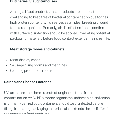
Butcheries, Slaughterhouses
Among all food products, meat products are the most
challenging to keep free of bacterial contamination due to their
high protein content, which serves as an ideal breeding ground
for microorganisms. Primarily, air disinfection in conjunction
with surface disinfection should be applied. Irradiating potential
packaging materials before food contact extends their shelf life.
Meat storage rooms and cabinets
Meat display cases
Sausage filling rooms and machines
Canning production rooms
Dairies and Cheese Factories
UV lamps are used here to protect original cultures from
contamination by "wild" airborne organisms. Indirect air disinfection
is primarily carried out. Containers should be disinfected before
filling. Irradiating packaging materials also extends the shelf life of
the respective food products.