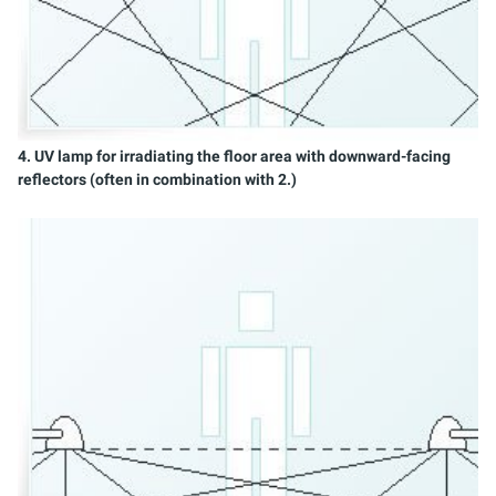
4. UV lamp for irradiating the floor area with downward-facing
reflectors (often in combination with 2.)