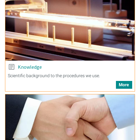
Knowledge
Scientific background to the procedures we use.
More