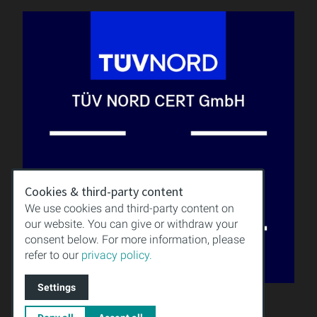
Cookies & third-party content
We use cookies and third-party content on
our website. You can give or withdraw your
consent below. For more information, please
refer to our
privacy policy.
Settings
QUALITY
KNOWLEDGE