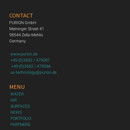
CONTACT
PURION GmbH
Meininger Street 41
98544 Zella-Mehlis
Germany
www.purion.de
+49 (0)3682 / 479087
+49 (0)3682 / 479086
uv-technology@purion.de
MENU
WATER
AIR
SURFACES
NEWS
PORTFOLIO
PARTNERS