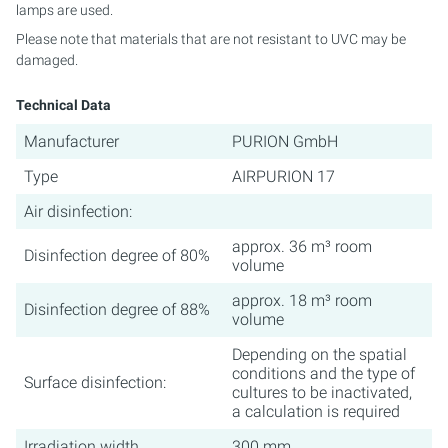
lamps are used.
Please note that materials that are not resistant to UVC may be
damaged.
Technical Data
Manufacturer
PURION GmbH
Type
AIRPURION 17
Air disinfection:
approx. 36 m³ room
Disinfection degree of 80%
volume
approx. 18 m³ room
Disinfection degree of 88%
volume
Depending on the spatial
conditions and the type of
Surface disinfection:
cultures to be inactivated,
a calculation is required
Irradiation width
300 mm