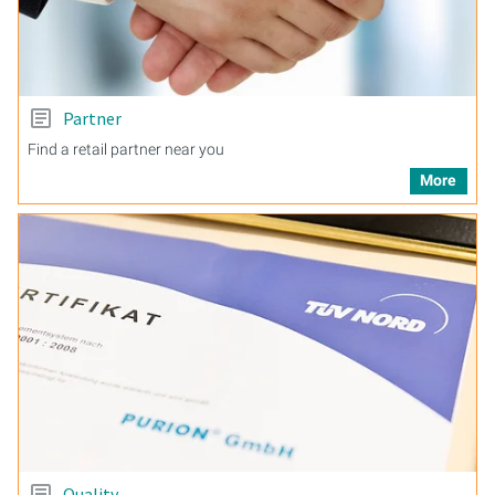
Partner
Find a retail partner near you
More
Quality