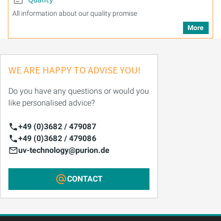
All information about our quality promise
More
WE ARE HAPPY TO ADVISE YOU!
Do you have any questions or would you
like personalised advice?
+49 (0)3682 / 479087
+49 (0)3682 / 479086
uv-technology@purion.de
CONTACT