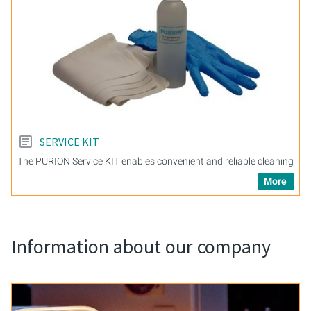
SERVICE KIT
The PURION Service KIT enables convenient and reliable cleaning
More
Information about our company