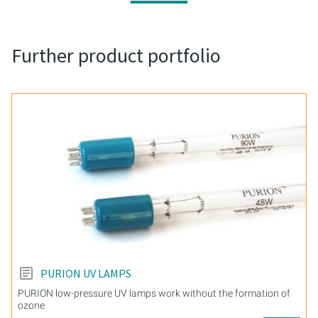
Further product portfolio
PURION UV LAMPS
PURION low-pressure UV lamps work without the formation of
ozone