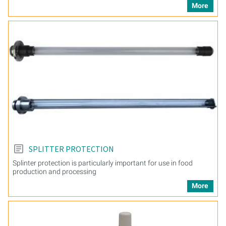
More
SPLITTER PROTECTION
Splinter protection is particularly important for use in food
production and processing
More