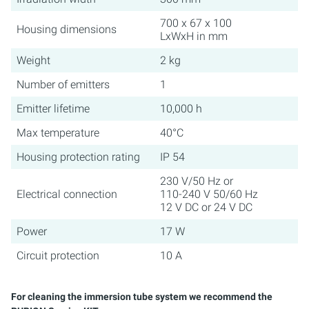
700 x 67 x 100
Housing dimensions
LxWxH in mm
Weight
2 kg
Number of emitters
1
Emitter lifetime
10,000 h
Max temperature
40°C
Housing protection rating
IP 54
230 V/50 Hz or
Electrical connection
110-240 V 50/60 Hz
12 V DC or 24 V DC
Power
17 W
Circuit protection
10 A
For cleaning the immersion tube system we recommend the