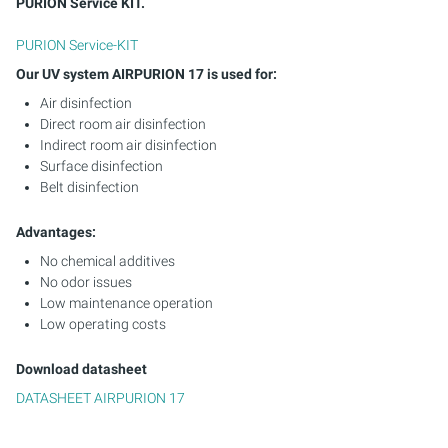
PURION Service KIT.
PURION Service-KIT
Our UV system AIRPURION 17 is used for:
Air disinfection
Direct room air disinfection
Indirect room air disinfection
Surface disinfection
Belt disinfection
Advantages:
No chemical additives
No odor issues
Low maintenance operation
Low operating costs
Download datasheet
DATASHEET AIRPURION 17