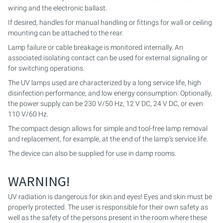
wiring and the electronic ballast.
PURION 2500 36 W DUAL
If desired, handles for manual handling or fittings for wall or ceiling
mounting can be attached to the rear.
PURION 2500 90 W DUAL
Lamp failure or cable breakage is monitored internally. An
associated isolating contact can be used for external signaling or
PURION 2500 H DUAL
for switching operations.
The UV lamps used are characterized by a long service life, high
PURION 2501 DUAL
disinfection performance, and low energy consumption. Optionally,
the power supply can be 230 V/50 Hz, 12 V DC, 24 V DC, or even
110 V/60 Hz.
PURION 2501 H DUAL
The compact design allows for simple and tool-free lamp removal
PURION DVGW CERTIFIED
and replacement, for example, at the end of the lamp’s service life.
The device can also be supplied for use in damp rooms.
PURION DVGW CERT ALL-IN-ONE
WARNING!
UV radiation is dangerous for skin and eyes! Eyes and skin must be
properly protected. The user is responsible for their own safety as
well as the safety of the persons present in the room where these