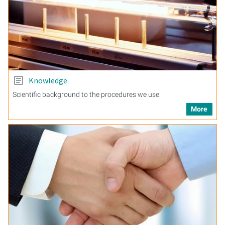
Knowledge
Scientific background to the procedures we use.
More