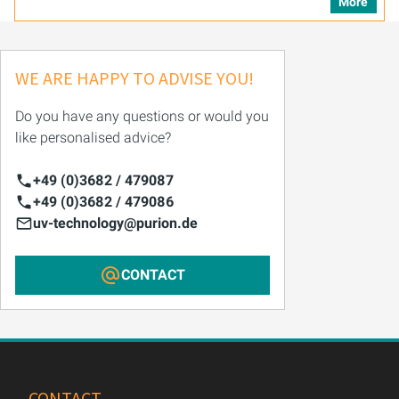
More
WE ARE HAPPY TO ADVISE YOU!
Do you have any questions or would you
like personalised advice?
+49 (0)3682 / 479087
+49 (0)3682 / 479086
uv-technology@purion.de
CONTACT
CONTACT