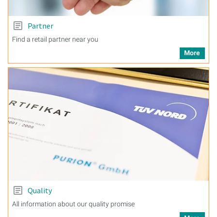
Partner
Find a retail partner near you
More
Quality
All information about our quality promise