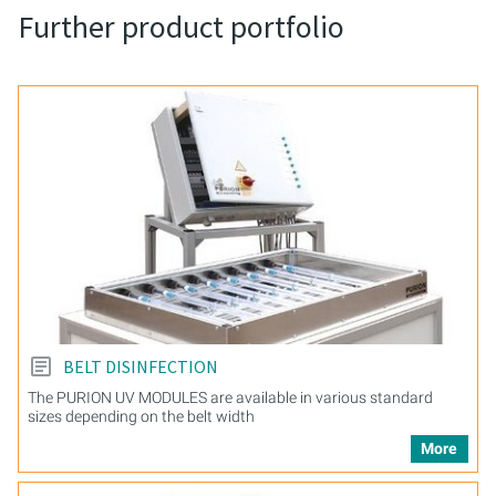
Further product portfolio
BELT DISINFECTION
The PURION UV MODULES are available in various standard
sizes depending on the belt width
More