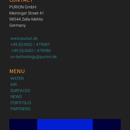
PURION GmbH
Meininger Street 41
98544 Zella-Mehlis
Germany
www.purion.de
+49 (0)3682 / 479087
+49 (0)3682 / 479086
uv-technology@purion.de
MENU
WATER
AIR
SURFACES
NEWS
PORTFOLIO
PARTNERS