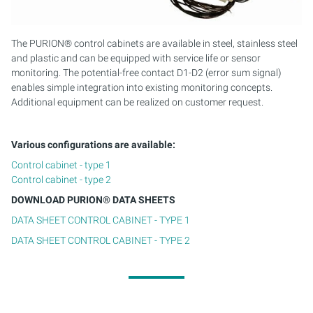
PURION 2500 36 W DUAL
The PURION® control cabinets are available in steel, stainless steel
and plastic and can be equipped with service life or sensor
PURION 2500 90 W DUAL
monitoring. The potential-free contact D1-D2 (error sum signal)
enables simple integration into existing monitoring concepts.
PURION 2500 H DUAL
Additional equipment can be realized on customer request.
PURION 2501 DUAL
Various configurations are available:
PURION 2501 H DUAL
Control cabinet - type 1
Control cabinet - type 2
PURION DVGW CERTIFIED
DOWNLOAD PURION® DATA SHEETS
DATA SHEET CONTROL CABINET - TYPE 1
PURION DVGW CERT ALL-IN-ONE
DATA SHEET CONTROL CABINET - TYPE 2