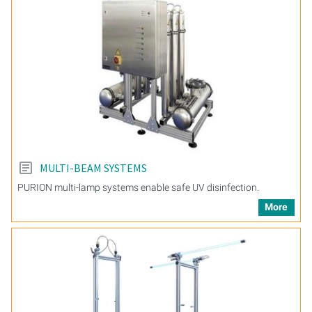
MULTI-BEAM SYSTEMS
PURION multi-lamp systems enable safe UV disinfection.
More