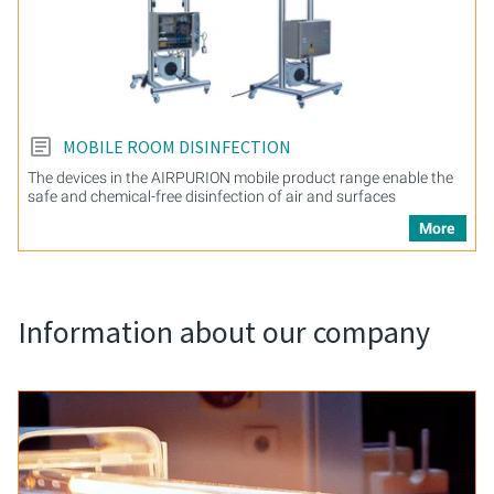
MOBILE ROOM DISINFECTION
The devices in the AIRPURION mobile product range enable the
safe and chemical-free disinfection of air and surfaces
More
Information about our company