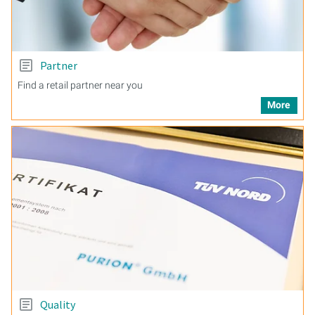
Partner
Find a retail partner near you
More
Quality