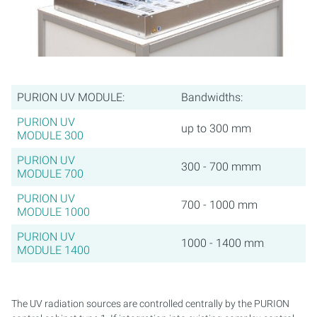
PURION UV MODULE:
Bandwidths:
PURION UV
up to 300 mm
MODULE 300
PURION UV
300 - 700 mmm
MODULE 700
PURION UV
700 - 1000 mm
MODULE 1000
PURION UV
1000 - 1400 mm
MODULE 1400
The UV radiation sources are controlled centrally by the PURION