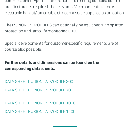
control cabinet type 1. If integration into existing complex control
architectures is required, the relevant UV components such as
electronic ballast/lamp cable etc. can also be supplied as an option.
The PURION UV MODULES can optionally be equipped with splinter
protection and lamp life monitoring OTC.
Special developments for customer-specific requirements are of
course also possible.
Further details and dimensions can be found on the
corresponding data sheets.
DATA SHEET PURION UV MODULE 300
DATA SHEET PURION UV MODULE 700
DATA SHEET PURION UV MODULE 1000
DATA SHEET PURION UV MODULE 1400