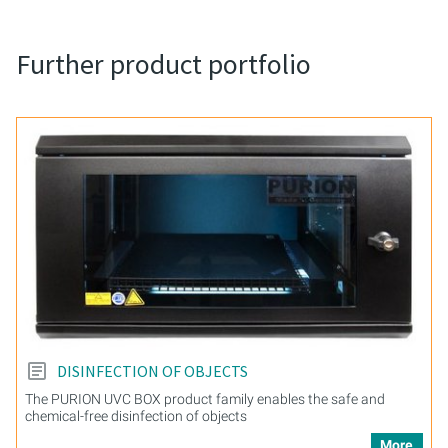
Further product portfolio
DISINFECTION OF OBJECTS
The PURION UVC BOX product family enables the safe and
chemical-free disinfection of objects
More