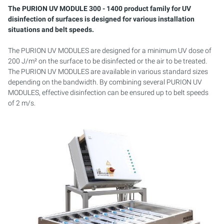
AQUACULTURE & AQUARISTICS
PURION 2500 36 W DUAL
PURION 2501 H DUAL
SERVICE KIT
The PURION UV MODULE 300 - 1400 product family for UV
disinfection of surfaces is designed for various installation
WASTE WATER
PURION DUAL BASIC
situations and belt speeds.
The PURION UV MODULES are designed for a minimum UV dose of
MOBILE APPLICATIONS
PURION DUAL OTC
200 J/m² on the surface to be disinfected or the air to be treated.
The PURION UV MODULES are available in various standard sizes
PROCESS/COOLING WATER
PURION DUAL OTC PROF.
depending on the bandwidth. By combining several PURION UV
MODULES, effective disinfection can be ensured up to belt speeds
COOLING LUBRICATING EMULSIONS FUELS
PURION DUAL OPD
of 2 m/s.
TANK STERILIZATION
PURION DUAL OPD PROF.
PURION DUAL ULTRA