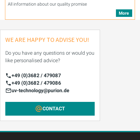
All information about our quality promise
More
WE ARE HAPPY TO ADVISE YOU!
Do you have any questions or would you
like personalised advice?
+49 (0)3682 / 479087
+49 (0)3682 / 479086
uv-technology@purion.de
CONTACT