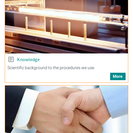
Knowledge
Scientific background to the procedures we use.
More