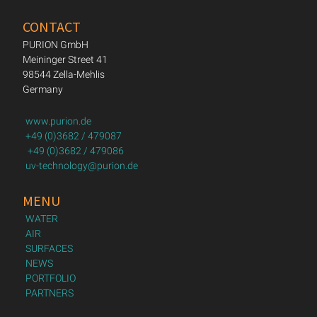
CONTACT
PURION GmbH
Meininger Street 41
98544 Zella-Mehlis
Germany
www.purion.de
+49 (0)3682 / 479087
+49 (0)3682 / 479086
uv-technology@purion.de
MENU
WATER
AIR
SURFACES
NEWS
PORTFOLIO
PARTNERS