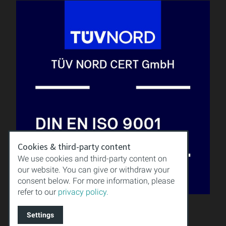
Cookies & third-party content
We use cookies and third-party content on
our website. You can give or withdraw your
consent below. For more information, please
refer to our
privacy policy.
QUALITY
KNOWLEDGE
Settings
DOWNLOAD