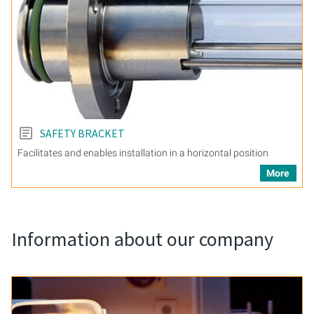
SAFETY BRACKET
Facilitates and enables installation in a horizontal position
More
Information about our company