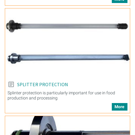
SPLITTER PROTECTION
Splinter protection is particularly important for use in food
production and processing
More