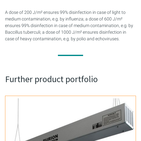
A dose of 200 J/m² ensures 99% disinfection in case of light to
medium contamination, e.g. by influenza; a dose of 600 J/m²
ensures 99% disinfection in case of medium contamination, e.g. by
Baccillus tuberculi; a dose of 1000 J/m² ensures disinfection in
case of heavy contamination, e.g. by polio and echoviruses.
Further product portfolio