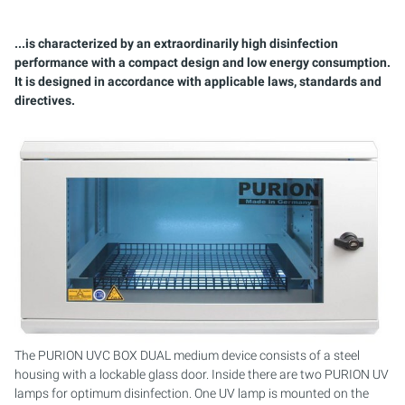
PURION 2500 36W
PURION 1000 H
PURION 2501 PVC-U
PURION 2500 90W PRO
MOBILE CONCEPT
PURION 2500 90 W DUAL
SAFETY BRACKET
MULTI-BEAM SYSTEMS
SERVICE KIT
...is characterized by an extraordinarily high disinfection
PURION 2500 90W
PURION 2000
PURION 2501 H
PURION 2500 36 W DUAL
PURION 2501 DUAL
COMPACT SYSTEMS
performance with a compact design and low energy consumption.
It is designed in accordance with applicable laws, standards and
PURION 2500 H
PURION 2500 36 W
PURION 2501 DUAL
PURION 2500 90 W DUAL
CONTROL CABINETS
directives.
PURION 1000 DUAL
PURION 2500 90 W
PURION 2501 DUAL PVC-U
MONTAGESET
PURION 2500 36 W DUAL
PURION 2500 36W PRO
PURION 2501 H DUAL
SERVICE KIT
PURION 2500 90 W DUAL
PURION 2500 90W PRO
REFERENCE MARINE AQUARIUM
PURION 2500 H DUAL
PURION 2500 H
PURION DVGW CERTIFIED
PURION 2501
PURION DVGW CERT ALL-IN-ONE
PURION 2501 H
The PURION UVC BOX DUAL medium device consists of a steel
housing with a lockable glass door. Inside there are two PURION UV
lamps for optimum disinfection. One UV lamp is mounted on the
PURION AQUA ACTIVE
PURION 1000 DUAL