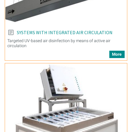
SYSTEMS WITH INTEGRATED AIR CIRCULATION
Targeted UV-based air disinfection by means of active air
circulation
More