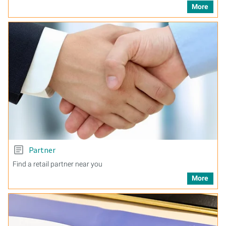
More
Partner
Find a retail partner near you
More