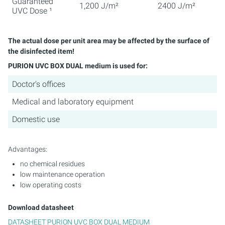
Guaranteed
1,200 J/m²
2400 J/m²
UVC Dose ¹
The actual dose per unit area may be affected by the surface of
the disinfected item!
PURION UVC BOX DUAL medium is used for:
Doctor's offices
Medical and laboratory equipment
Domestic use
Advantages:
no chemical residues
low maintenance operation
low operating costs
Download datasheet
DATASHEET PURION UVC BOX DUAL MEDIUM