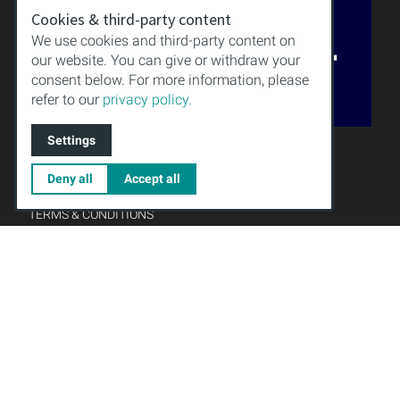
Cookies & third-party content
We use cookies and third-party content on
our website. You can give or withdraw your
consent below. For more information, please
refer to our
privacy policy.
QUALITY
Settings
KNOWLEDGE
DOWNLOAD
Deny all
Accept all
IMPRINT
TERMS & CONDITIONS
PRIVACY POLICY
Gründungsmitglied