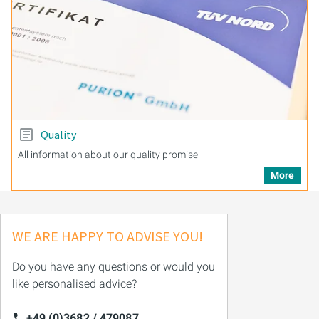
Quality
All information about our quality promise
More
WE ARE HAPPY TO ADVISE YOU!
Do you have any questions or would you
like personalised advice?
+49 (0)3682 / 479087