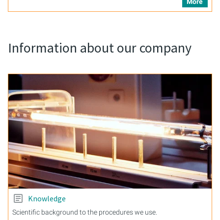
More
Information about our company
Knowledge
Scientific background to the procedures we use.