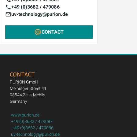
+49 (0)3682 / 479086
uv-technology@purion.de
CONTACT
CONTACT
PURION GmbH
Meininger Street 41
98544 Zella-Mehlis
Germany
www.purion.de
+49 (0)3682 / 479087
+49 (0)3682 / 479086
uv-technology@purion.de