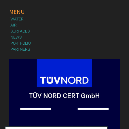
MENU
WATER
AIR
SURFACES
NEWS
PORTFOLIO
PARTNERS