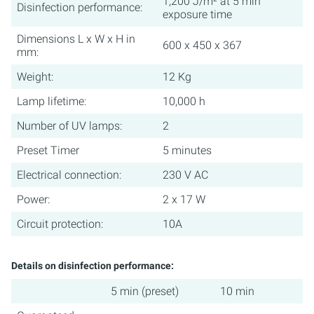
1,200 J/m² at 5 min
Disinfection performance:
exposure time
Dimensions L x W x H in
600 x 450 x 367
mm:
Weight:
12 Kg
Lamp lifetime:
10,000 h
Number of UV lamps:
2
Preset Timer
5 minutes
Electrical connection:
230 V AC
Power:
2 x 17 W
Circuit protection:
10A
Details on disinfection performance:
5 min (preset)
10 min