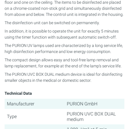
floor and one on the ceiling. The items to be disinfected are placed
on a chrome-coated non-stick grid and simultaneously disinfected
PURION 2500 36 W DUAL
from above and below. The control unit is integrated in the housing.
The disinfection unit can be switched on permanently.
PURION 2500 90 W DUAL
In addition, it is possible to operate the unit for exactly 5 minutes
using the timer function with subsequent automatic switch-off.
PURION 2500 H DUAL
The PURION UV lamps used are characterized by a long service life,
high disinfection performance and low energy consumption.
PURION 2501 DUAL
The compact design allows easy and tool-free lamp removal and
lamp replacement, for example at the end of the lamp's service life.
PURION 2501 H DUAL
The PURION UVC BOX DUAL medium device is ideal for disinfecting
PURION DVGW CERTIFIED
smaller objects in the medical or domestic sector.
Technical Data
PURION DVGW CERT ALL-IN-ONE
Manufacturer
PURION GmbH
PURION UVC BOX DUAL
Type
medium