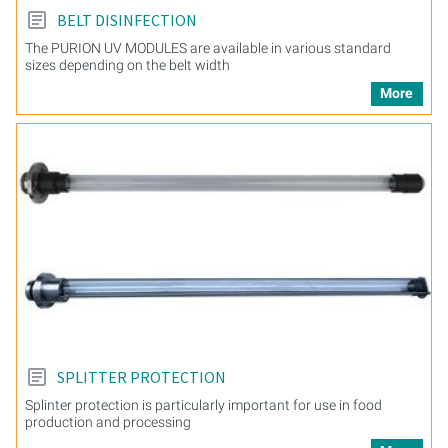
BELT DISINFECTION
The PURION UV MODULES are available in various standard
sizes depending on the belt width
More
SPLITTER PROTECTION
Splinter protection is particularly important for use in food
production and processing