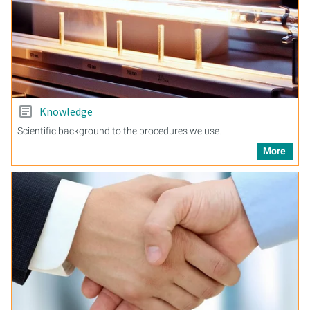
Knowledge
Scientific background to the procedures we use.
More