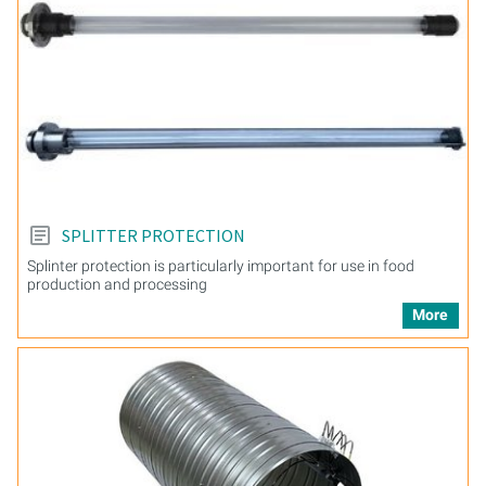
SPLITTER PROTECTION
Splinter protection is particularly important for use in food
production and processing
More