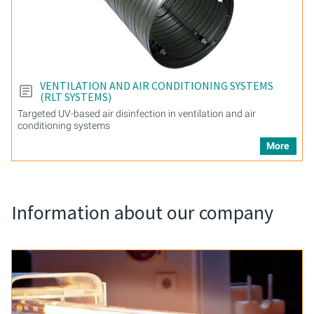
VENTILATION AND AIR CONDITIONING SYSTEMS
(RLT SYSTEMS)
Targeted UV-based air disinfection in ventilation and air
conditioning systems
More
Information about our company