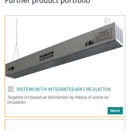
Further product portfolio
SYSTEMS WITH INTEGRATED AIR CIRCULATION
Targeted UV-based air disinfection by means of active air
circulation
More