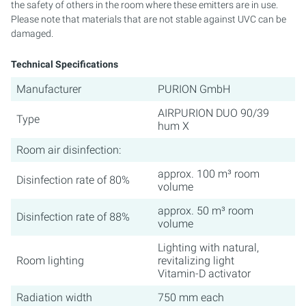
the safety of others in the room where these emitters are in use.
Please note that materials that are not stable against UVC can be
damaged.
Technical Specifications
Manufacturer
PURION GmbH
AIRPURION DUO 90/39
Type
hum X
Room air disinfection:
approx. 100 m³ room
Disinfection rate of 80%
volume
approx. 50 m³ room
Disinfection rate of 88%
volume
Lighting with natural,
Room lighting
revitalizing light
Vitamin-D activator
Radiation width
750 mm each