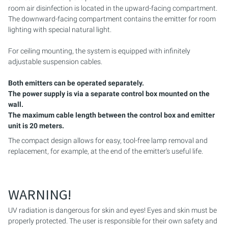
room air disinfection is located in the upward-facing compartment.
The downward-facing compartment contains the emitter for room
PURION 2500 36 W DUAL
lighting with special natural light.
PURION 2500 90 W DUAL
For ceiling mounting, the system is equipped with infinitely
adjustable suspension cables.
PURION 2500 H DUAL
Both emitters can be operated separately.
PURION 2501 DUAL
The power supply is via a separate control box mounted on the
wall.
The maximum cable length between the control box and emitter
PURION 2501 H DUAL
unit is 20 meters.
The compact design allows for easy, tool-free lamp removal and
PURION DVGW CERTIFIED
replacement, for example, at the end of the emitter's useful life.
PURION DVGW CERT ALL-IN-ONE
WARNING!
UV radiation is dangerous for skin and eyes! Eyes and skin must be
properly protected. The user is responsible for their own safety and