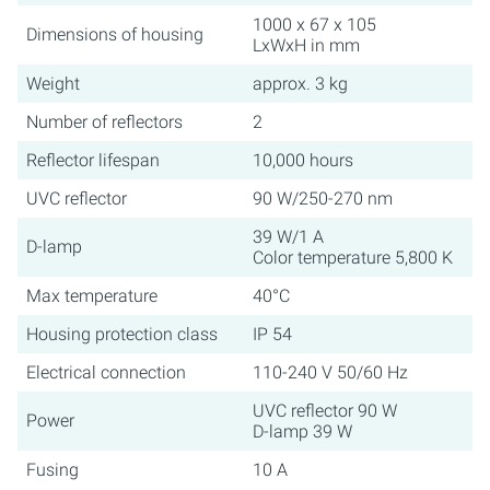
1000 x 67 x 105
Dimensions of housing
LxWxH in mm
Weight
approx. 3 kg
Number of reflectors
2
Reflector lifespan
10,000 hours
UVC reflector
90 W/250-270 nm
39 W/1 A
D-lamp
Color temperature 5,800 K
Max temperature
40°C
Housing protection class
IP 54
Electrical connection
110-240 V 50/60 Hz
UVC reflector 90 W
Power
D-lamp 39 W
Fusing
10 A