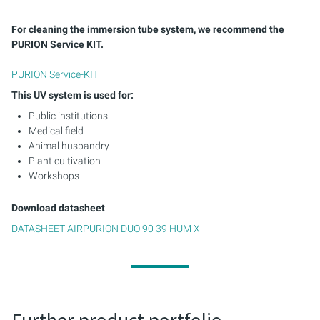
For cleaning the immersion tube system, we recommend the
PURION Service KIT.
PURION Service-KIT
This UV system is used for:
Public institutions
Medical field
Animal husbandry
Plant cultivation
Workshops
Download datasheet
DATASHEET AIRPURION DUO 90 39 HUM X