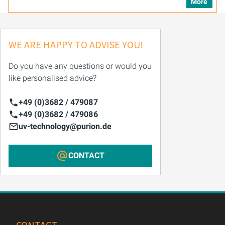
More
WE ARE HAPPY TO ADVISE YOU!
Do you have any questions or would you
like personalised advice?
+49 (0)3682 / 479087
+49 (0)3682 / 479086
uv-technology@purion.de
CONTACT
CONTACT