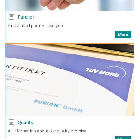
Partner
Find a retail partner near you
More
Quality
All information about our quality promise