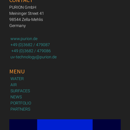
PURION GmbH
Meininger Street 41
98544 Zella-Mehlis
Germany
www.purion.de
+49 (0)3682 / 479087
+49 (0)3682 / 479086
uv-technology@purion.de
MENU
WATER
AIR
SURFACES
NEWS
PORTFOLIO
PARTNERS