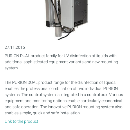
PURION 2500 36W
PURION 1000 H
PURION DVGW CERTIFIED
PURION 2501 PVC-U
PURION 2500 90W PRO
MOBILE CONCEPT
PURION 2500 90 W DUAL
SAFETY BRACKET
MULTI-BEAM SYSTEMS
PURION 2500 90W
PURION 2000
PURION DVGW CERT ALL-IN-ONE
PURION 2501 H
PURION 2500 36 W DUAL
PURION 2501 DUAL
COMPACT SYSTEMS
PURION 2500 H
PURION 2500 36 W
PURION 2501 DUAL
PURION 2500 90 W DUAL
CONTROL CABINETS
PURION 1000 DUAL
PURION 2500 90 W
PURION 2501 DUAL PVC-U
MONTAGESET
27.11.2015
PURION DUAL product family for UV disinfection of liquids with
PURION 2500 36 W DUAL
PURION 2500 36W PRO
PURION 2501 H DUAL
SERVICE KIT
additional sophisticated equipment variants and new mounting
system.
PURION 2500 90 W DUAL
PURION 2500 90W PRO
REFERENCE MARINE AQUARIUM
The PURION DUAL product range for the disinfection of liquids
PURION 2500 H DUAL
PURION 2500 H
enables the professional combination of two individual PURION
systems. The control system is integrated in a control box. Various
PURION DVGW CERTIFIED
PURION 2501
equipment and monitoring options enable particularly economical
and safe operation. The innovative PURION mounting system also
enables simple, quick and safe installation.
PURION DVGW CERT ALL-IN-ONE
PURION 2501 H
Link to the product
PURION AQUA ACTIVE
PURION 1000 DUAL