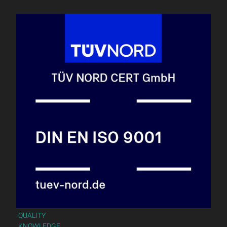
QUALITY
KNOWLEDGE