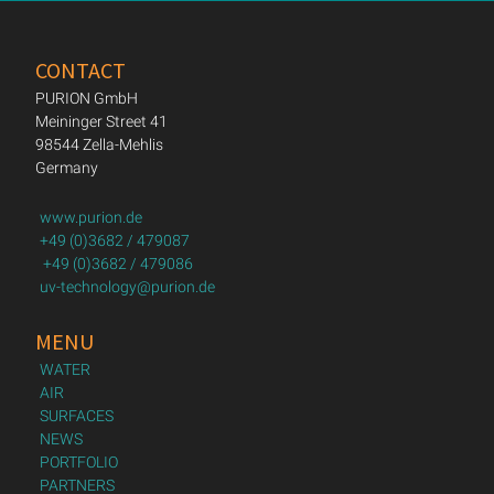
CONTACT
PURION GmbH
Meininger Street 41
98544 Zella-Mehlis
Germany
www.purion.de
+49 (0)3682 / 479087
+49 (0)3682 / 479086
uv-technology@purion.de
MENU
WATER
AIR
SURFACES
NEWS
PORTFOLIO
PARTNERS