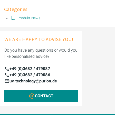
Categories
PURION 2500 36 W DUAL
Produkt-News
PURION 2500 90 W DUAL
PURION 2500 H DUAL
WE ARE HAPPY TO ADVISE YOU!
PURION 2501 DUAL
Do you have any questions or would you
like personalised advice?
PURION 2501 H DUAL
+49 (0)3682 / 479087
PURION DVGW CERTIFIED
+49 (0)3682 / 479086
uv-technology@purion.de
PURION DVGW CERT ALL-IN-ONE
CONTACT